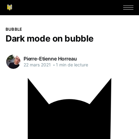
BUBBLE
Dark mode on bubble
Pierre-Etienne Horreau
22 mars 2021
•
1 min de lecture