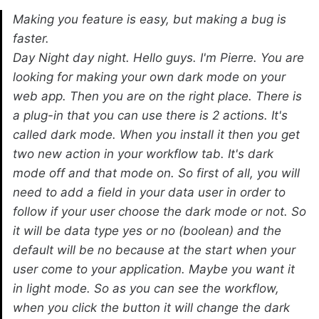
Making you feature is easy, but making a bug is
faster.
Day Night day night. Hello guys. I'm Pierre. You are
looking for making your own dark mode on your
web app. Then you are on the right place. There is
a plug-in that you can use there is 2 actions. It's
called dark mode. When you install it then you get
two new action in your workflow tab. It's dark
mode off and that mode on. So first of all, you will
need to add a field in your data user in order to
follow if your user choose the dark mode or not. So
it will be data type yes or no (boolean) and the
default will be no because at the start when your
user come to your application. Maybe you want it
in light mode. So as you can see the workflow,
when you click the button it will change the dark