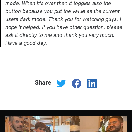
mode. When it's over then it toggles also the
button because you put the value as the current
users dark mode. Thank you for watching guys. I
hope it helped. If you have other question, please
ask it directly to me and thank you very much.
Have a good day.
Share