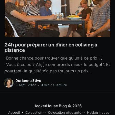
24h pour préparer un dîner en coliving à
distance
"Bonne chance pour trouver quelqu'un à ce prix !",
"Vous êtes où ? Ah, je comprends mieux le budget". Et
pourtant, la qualité n'a pas toujours un prix
exorbitant. Et être à l'étranger n'empêche pas
Dorianne Etive
d'organiser de bons repas à l'autre bout du monde.
6 sept. 2022
•
9 min de lecture
Dans cet article, je vous explique comment j'ai
HackerHouse Blog
© 2026
Accueil
Colocation
Colocation étudiante
Hacker house