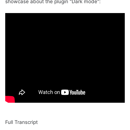
showcase about the plugin "Dark mode":
Full Transcript