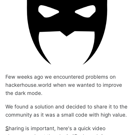
Few weeks ago we encountered problems on
hackerhouse.world when we wanted to improve
the dark mode.
We found a solution and decided to share it to the
community as it was a small code with high value.
S
haring is important, here's a quick video