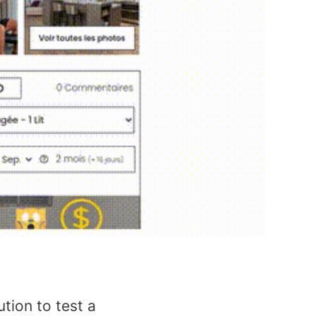
ution to test a