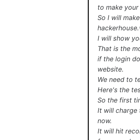
to make your 
So I will make
hackerhouse.
I will show you
That is the m
if the login 
website.
We need to te
Here's the tes
So the first 
It will charge
now.
It will hit re