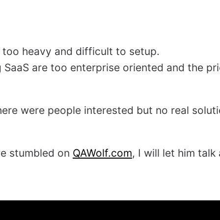
too heavy and difficult to setup.
g SaaS are too enterprise oriented and the pri
there were people interested but no real solut
re stumbled on
QAWolf.com
, I will let him talk