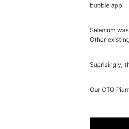
bubble app.
Selenium was 
Other existin
Suprisingly, 
Our CTO Pier