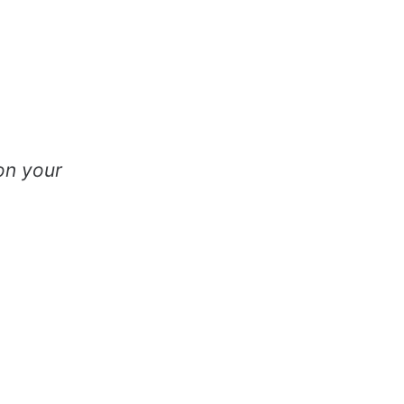
on your