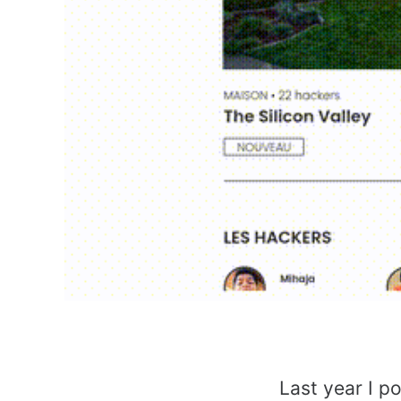
Last year I p