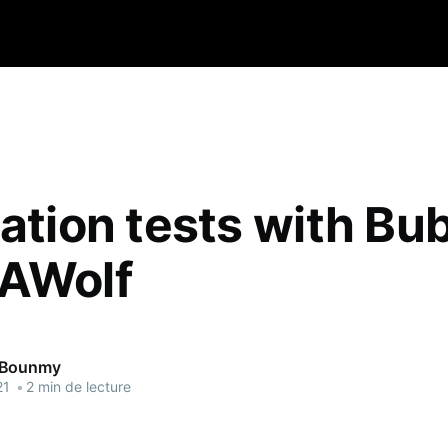
ration tests with Bu
AWolf
 Bounmy
21
•
2 min de lecture