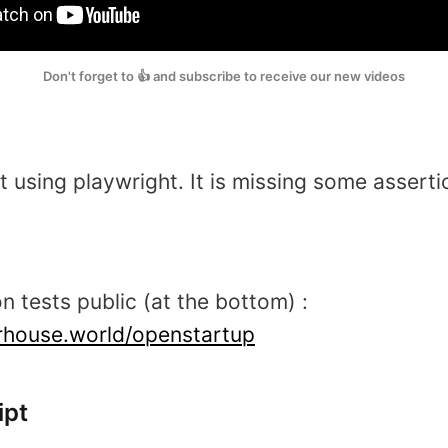
Don't forget to 👍 and subscribe to receive our new videos
t using playwright. It is missing some asserti
n tests public (at the bottom) :
erhouse.world/openstartup
ipt