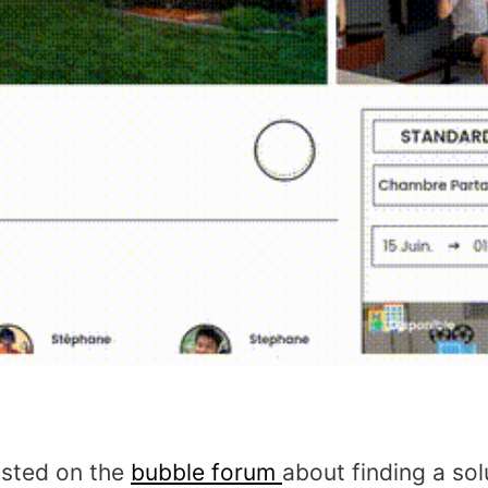
osted on the
bubble forum
about finding a sol