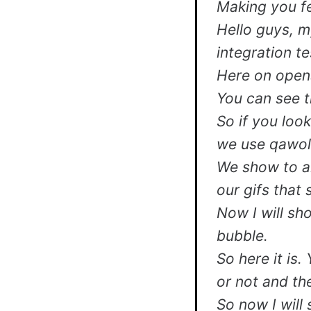
Making you fe
Hello guys, m
integration te
Here on open
You can see t
So if you look
we use qawolf
We show to a
our gifs that 
Now I will sh
bubble.
So here it is.
or not and th
So now I will