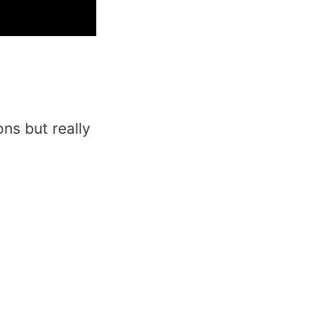
ons but really