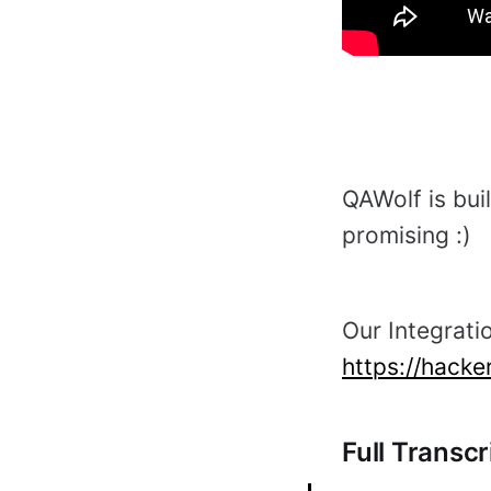
QAWolf is buil
promising :)
Our Integratio
https://hack
Full Transcr