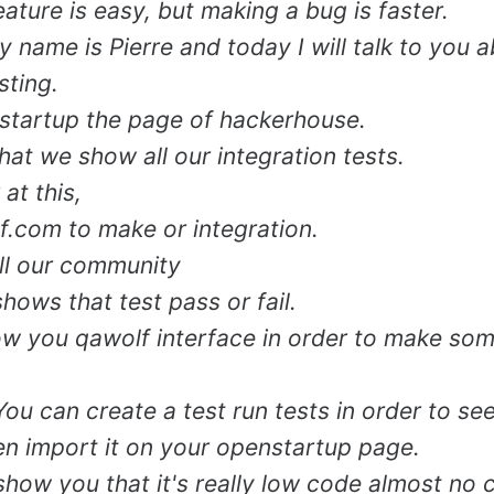
ature is easy, but making a bug is faster.
y name is Pierre and today I will talk to you 
sting.
startup the page of hackerhouse.
hat we show all our integration tests.
 at this,
.com to make or integration.
ll our community
shows that test pass or fail.
ow you qawolf interface in order to make som
 You can create a test run tests in order to see i
en import it on your openstartup page.
 show you that it's really low code almost no