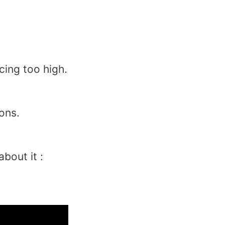
cing too high.
ions.
 about it :