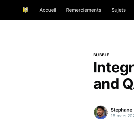
Accueil
Remerciements
Sujets
BUBBLE
Integ
and Q
Stephane
18 mars 20