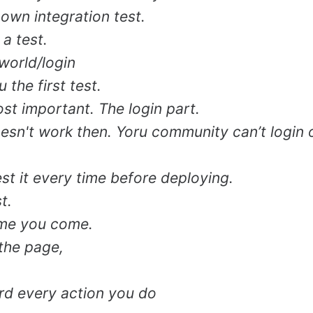
own integration test.
 a test.
world/login
 the first test.
ost important. The login part.
doesn't work then. Yoru community can’t login 
st it every time before deploying.
t.
time you come.
 the page,
cord every action you do