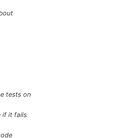
about
e tests on
f it fails
 code